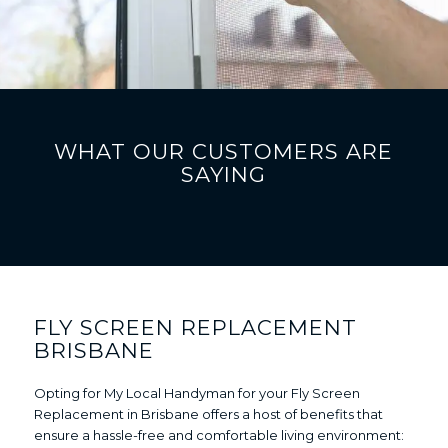
WHAT OUR CUSTOMERS ARE
SAYING
FLY SCREEN REPLACEMENT
BRISBANE
Opting for My Local Handyman for your Fly Screen
Replacement in Brisbane offers a host of benefits that
ensure a hassle-free and comfortable living environment: