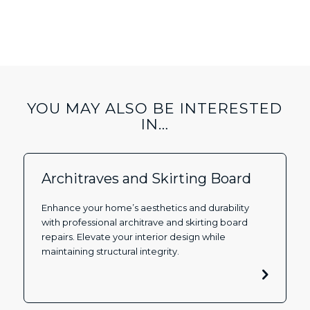
YOU MAY ALSO BE INTERESTED
IN…
Architraves and Skirting Board
Enhance your home’s aesthetics and durability
with professional architrave and skirting board
repairs. Elevate your interior design while
maintaining structural integrity.