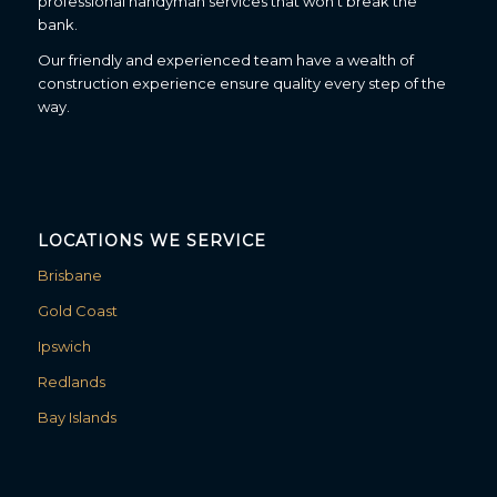
professional handyman services that won’t break the
bank.
Our friendly and experienced team have a wealth of
construction experience ensure quality every step of the
way.
LOCATIONS WE SERVICE
Brisbane
Gold Coast
Ipswich
Redlands
Bay Islands