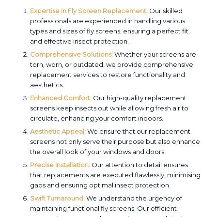
Expertise in Fly Screen Replacement:
Our skilled
professionals are experienced in handling various
types and sizes of fly screens, ensuring a perfect fit
and effective insect protection.
Comprehensive Solutions:
Whether your screens are
torn, worn, or outdated, we provide comprehensive
replacement services to restore functionality and
aesthetics.
Enhanced Comfort:
Our high-quality replacement
screens keep insects out while allowing fresh air to
circulate, enhancing your comfort indoors.
Aesthetic Appeal:
We ensure that our replacement
screens not only serve their purpose but also enhance
the overall look of your windows and doors.
Precise Installation:
Our attention to detail ensures
that replacements are executed flawlessly, minimising
gaps and ensuring optimal insect protection.
Swift Turnaround:
We understand the urgency of
maintaining functional fly screens. Our efficient