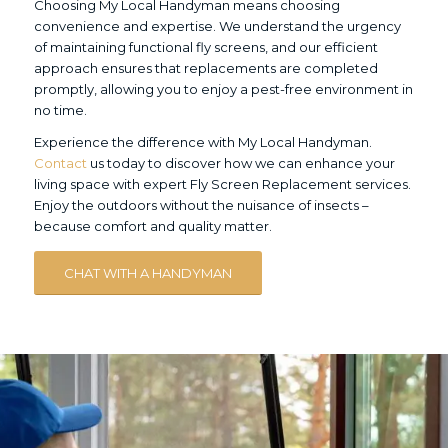
Choosing My Local Handyman means choosing
convenience and expertise. We understand the urgency
of maintaining functional fly screens, and our efficient
approach ensures that replacements are completed
promptly, allowing you to enjoy a pest-free environment in
no time.
Experience the difference with My Local Handyman.
Contact
us today to discover how we can enhance your
living space with expert Fly Screen Replacement services.
Enjoy the outdoors without the nuisance of insects –
because comfort and quality matter.
CHAT WITH A HANDYMAN