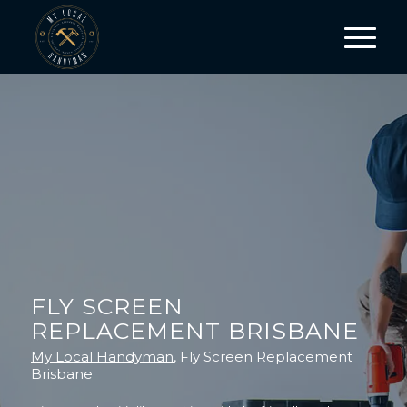
FLY SCREEN
REPLACEMENT BRISBANE
My Local Handyman
, Fly Screen Replacement
Brisbane