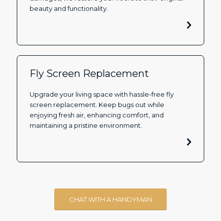
beauty and functionality.
Fly Screen Replacement
Upgrade your living space with hassle-free fly
screen replacement. Keep bugs out while
enjoying fresh air, enhancing comfort, and
maintaining a pristine environment.
CHAT WITH A HANDYMAN