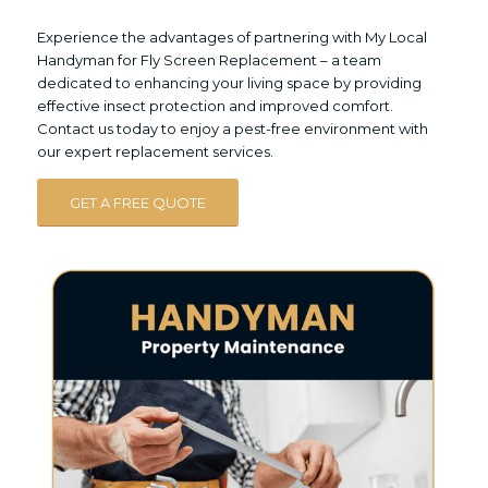
Experience the advantages of partnering with My Local
Handyman for Fly Screen Replacement – a team
dedicated to enhancing your living space by providing
effective insect protection and improved comfort.
Contact us today to enjoy a pest-free environment with
our expert replacement services.
GET A FREE QUOTE