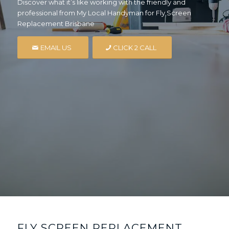
Discover what it’s like working with the friendly and
professional from My Local Handyman for Fly Screen
Replacement Brisbane
EMAIL US
CLICK 2 CALL
FLY SCREEN REPLACEMENT