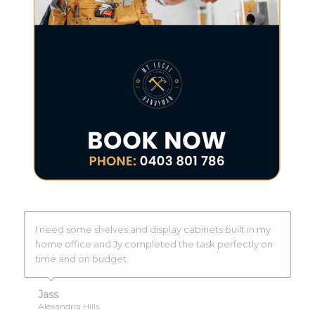
I need some shelves and display cabinets built in my
home office and Jy completed the task perfectly on
time and on budget.
Jass
Alexandria Hills