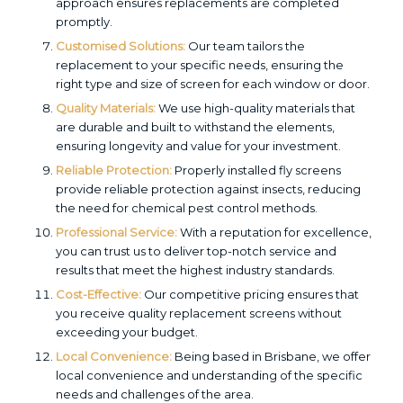
approach ensures replacements are completed
promptly.
Customised Solutions:
Our team tailors the
replacement to your specific needs, ensuring the
right type and size of screen for each window or door.
Quality Materials:
We use high-quality materials that
are durable and built to withstand the elements,
ensuring longevity and value for your investment.
Reliable Protection:
Properly installed fly screens
provide reliable protection against insects, reducing
the need for chemical pest control methods.
Professional Service:
With a reputation for excellence,
you can trust us to deliver top-notch service and
results that meet the highest industry standards.
Cost-Effective:
Our competitive pricing ensures that
you receive quality replacement screens without
exceeding your budget.
Local Convenience:
Being based in Brisbane, we offer
local convenience and understanding of the specific
needs and challenges of the area.