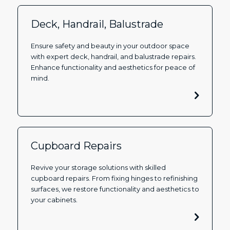
Deck, Handrail, Balustrade
Ensure safety and beauty in your outdoor space
with expert deck, handrail, and balustrade repairs.
Enhance functionality and aesthetics for peace of
mind.
Cupboard Repairs
Revive your storage solutions with skilled
cupboard repairs. From fixing hinges to refinishing
surfaces, we restore functionality and aesthetics to
your cabinets.