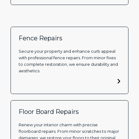
Fence Repairs
Secure your property and enhance curb appeal
with professional fence repairs. From minor fixes
to complete restoration, we ensure durability and
aesthetics.
Floor Board Repairs
Renew your interior charm with precise
floorboard repairs. From minor scratches to major
damages, we restore your floors to their original