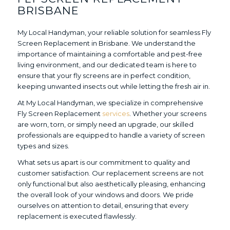
BRISBANE
My Local Handyman, your reliable solution for seamless Fly
Screen Replacement in Brisbane. We understand the
importance of maintaining a comfortable and pest-free
living environment, and our dedicated team is here to
ensure that your fly screens are in perfect condition,
keeping unwanted insects out while letting the fresh air in.
At My Local Handyman, we specialize in comprehensive
Fly Screen Replacement
services
. Whether your screens
are worn, torn, or simply need an upgrade, our skilled
professionals are equipped to handle a variety of screen
types and sizes.
What sets us apart is our commitment to quality and
customer satisfaction. Our replacement screens are not
only functional but also aesthetically pleasing, enhancing
the overall look of your windows and doors. We pride
ourselves on attention to detail, ensuring that every
replacement is executed flawlessly.