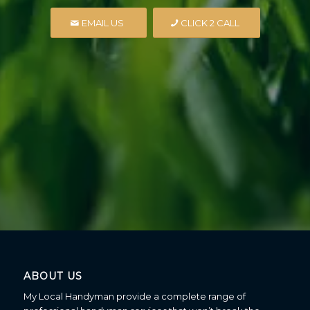
EMAIL US
CLICK 2 CALL
ABOUT US
My Local Handyman provide a complete range of