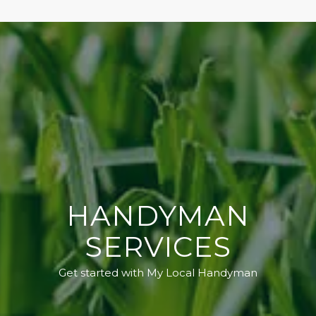
HANDYMAN
SERVICES
Get started with My Local Handyman