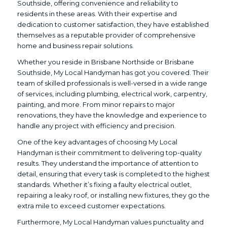
Southside, offering convenience and reliability to
residents in these areas. With their expertise and
dedication to customer satisfaction, they have established
themselves as a reputable provider of comprehensive
home and business repair solutions.
Whether you reside in Brisbane Northside or Brisbane
Southside, My Local Handyman has got you covered. Their
team of skilled professionals is well-versed in a wide range
of services, including plumbing, electrical work, carpentry,
painting, and more. From minor repairs to major
renovations, they have the knowledge and experience to
handle any project with efficiency and precision.
One of the key advantages of choosing My Local
Handyman is their commitment to delivering top-quality
results. They understand the importance of attention to
detail, ensuring that every task is completed to the highest
standards. Whether it’s fixing a faulty electrical outlet,
repairing a leaky roof, or installing new fixtures, they go the
extra mile to exceed customer expectations.
Furthermore, My Local Handyman values punctuality and