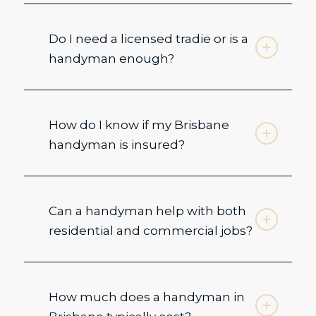
Do I need a licensed tradie or is a
handyman enough?
How do I know if my Brisbane
handyman is insured?
Can a handyman help with both
residential and commercial jobs?
How much does a handyman in