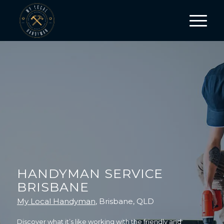
HANDYMAN SERVICE
BRISBANE
My Local Handyman
, Brisbane, QLD
Discover what it’s like working with the friendly and