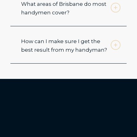
What areas of Brisbane do most
handymen cover?
How can I make sure I get the
best result from my handyman?