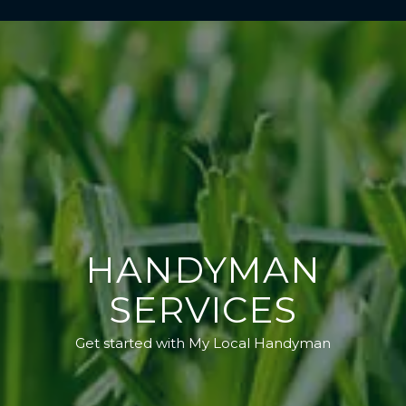
HANDYMAN
SERVICES
Get started with My Local Handyman