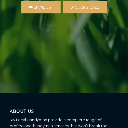
EMAIL US
CLICK 2 CALL
ABOUT US
My Local Handyman provide a complete range of
professional handyman services that won’t break the