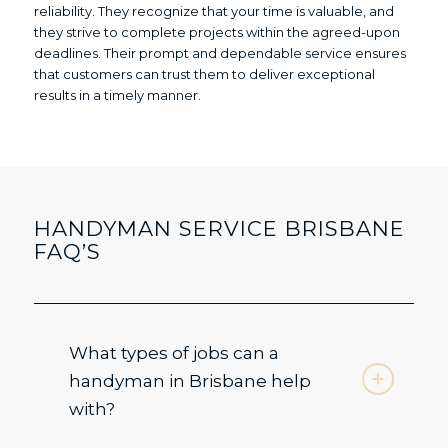
reliability. They recognize that your time is valuable, and
they strive to complete projects within the agreed-upon
deadlines. Their prompt and dependable service ensures
that customers can trust them to deliver exceptional
results in a timely manner.
HANDYMAN SERVICE BRISBANE
FAQ’S
What types of jobs can a
handyman in Brisbane help
with?