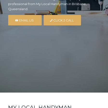
professional from My Local Handyman in Brisbane,
Queensland.
EMAIL US
CLICK 2 CALL
MY LOCAL HANDYMAN,