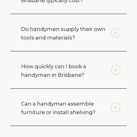
Brisbane typically cost?
Do handymen supply their own
tools and materials?
How quickly can I book a
handyman in Brisbane?
Can a handyman assemble
furniture or install shelving?