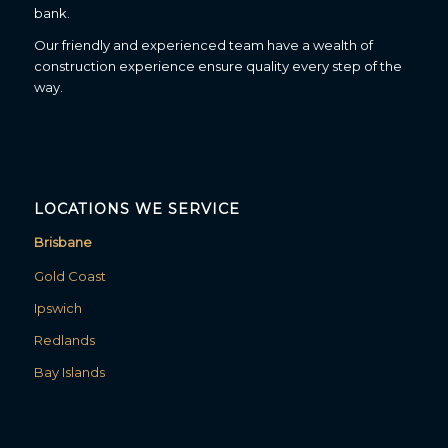
bank.
Our friendly and experienced team have a wealth of
construction experience ensure quality every step of the
way.
LOCATIONS WE SERVICE
Brisbane
Gold Coast
Ipswich
Redlands
Bay Islands