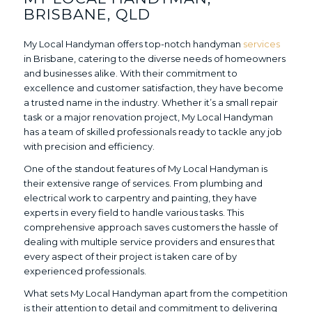
BRISBANE, QLD
My Local Handyman offers top-notch handyman
services
in Brisbane, catering to the diverse needs of homeowners
and businesses alike. With their commitment to
excellence and customer satisfaction, they have become
a trusted name in the industry. Whether it’s a small repair
task or a major renovation project, My Local Handyman
has a team of skilled professionals ready to tackle any job
with precision and efficiency.
One of the standout features of My Local Handyman is
their extensive range of services. From plumbing and
electrical work to carpentry and painting, they have
experts in every field to handle various tasks. This
comprehensive approach saves customers the hassle of
dealing with multiple service providers and ensures that
every aspect of their project is taken care of by
experienced professionals.
What sets My Local Handyman apart from the competition
is their attention to detail and commitment to delivering