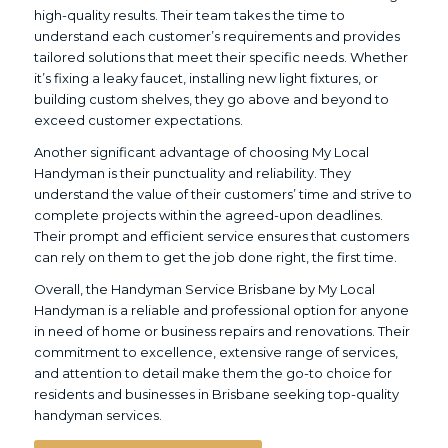
high-quality results. Their team takes the time to
understand each customer’s requirements and provides
tailored solutions that meet their specific needs. Whether
it’s fixing a leaky faucet, installing new light fixtures, or
building custom shelves, they go above and beyond to
exceed customer expectations.
Another significant advantage of choosing My Local
Handyman is their punctuality and reliability. They
understand the value of their customers’ time and strive to
complete projects within the agreed-upon deadlines.
Their prompt and efficient service ensures that customers
can rely on them to get the job done right, the first time.
Overall, the Handyman Service Brisbane by My Local
Handyman is a reliable and professional option for anyone
in need of home or business repairs and renovations. Their
commitment to excellence, extensive range of services,
and attention to detail make them the go-to choice for
residents and businesses in Brisbane seeking top-quality
handyman services.