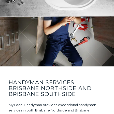
HANDYMAN SERVICES
BRISBANE NORTHSIDE AND
BRISBANE SOUTHSIDE
My Local Handyman provides exceptional handyman
services in both Brisbane Northside and Brisbane