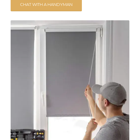
CHAT WITH A HANDYMAN