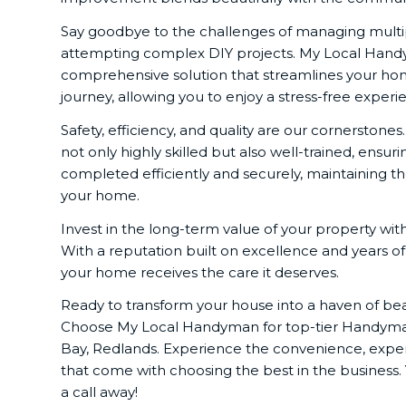
Say goodbye to the challenges of managing multip
attempting complex DIY projects. My Local Hand
comprehensive solution that streamlines your 
journey, allowing you to enjoy a stress-free experi
Safety, efficiency, and quality are our cornerstones
not only highly skilled but also well-trained, ensuri
completed efficiently and securely, maintaining th
your home.
Invest in the long-term value of your property w
With a reputation built on excellence and years o
your home receives the care it deserves.
Ready to transform your house into a haven of bea
Choose My Local Handyman for top-tier Handyman
Bay, Redlands. Experience the convenience, expert
that come with choosing the best in the business.
a call away!