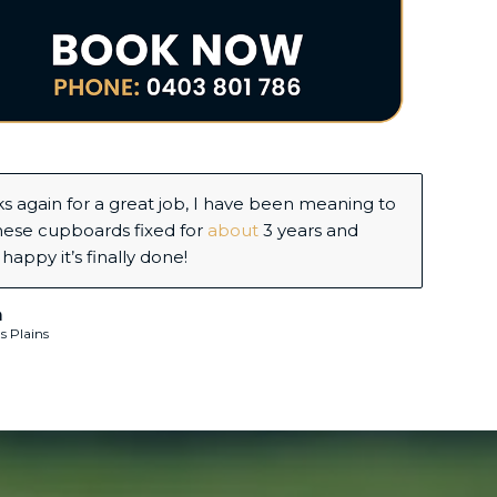
d some shelves and display cabinets built in my
office and Jy completed the task perfectly on
and on budget.
ria Hills