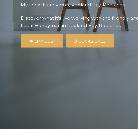
My Local Handyman
, Redland Bay, Redlands
Discover what it’s like working with the friendly a
Local Handyman in Redland Bay, Redlands.
EMAIL US
CLICK 2 CALL