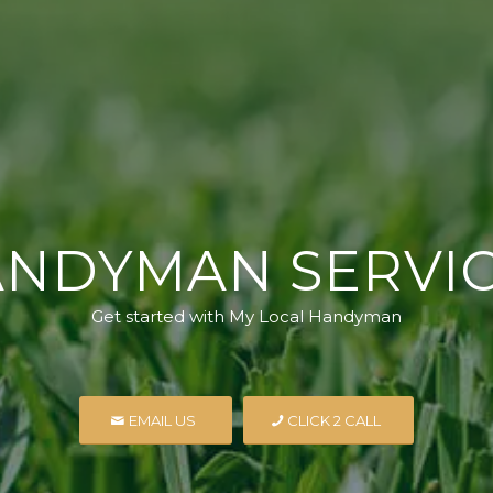
NDYMAN SERVI
Get started with My Local Handyman
EMAIL US
CLICK 2 CALL