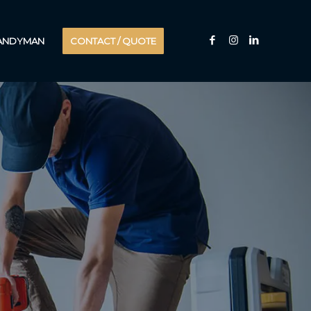
HANDYMAN
CONTACT / QUOTE