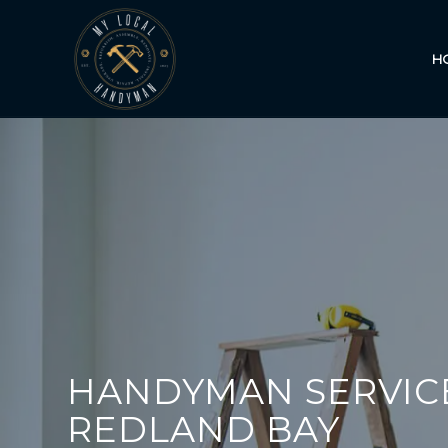
H
HANDYMAN SERVIC
REDLAND BAY