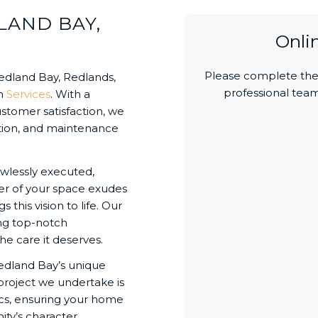
LAND BAY,
Onli
Please complete the 
dland Bay, Redlands,
professional team
an
Services
. With a
stomer satisfaction, we
vation, and maintenance
wlessly executed,
ner of your space exudes
this vision to life. Our
ing top-notch
he care it deserves.
edland Bay’s unique
project we undertake is
tics, ensuring your home
ty’s character.