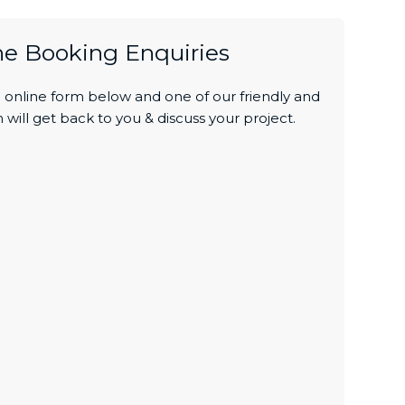
ne Booking Enquiries
online form below and one of our friendly and
 will get back to you & discuss your project.