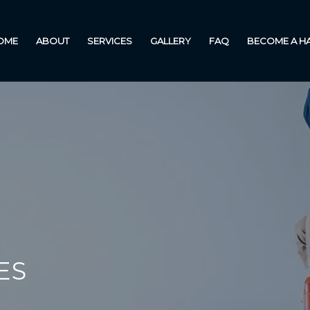
OME
ABOUT
SERVICES
GALLERY
FAQ
BECOME A 
ES