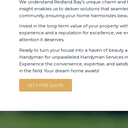
We understand Redland Bay’s unique charm and the 
insight enables us to deliver solutions that seamles
community, ensuring your home harmonizes beautif
Invest in the long-term value of your property wi
experience and a reputation for excellence, we e
attention it deserves.
Ready to turn your house into a haven of beauty a
Handyman for unparalleled Handyman Services in 
Experience the convenience, expertise, and satisf
in the field. Your dream home awaits!
GET A FREE QUOTE