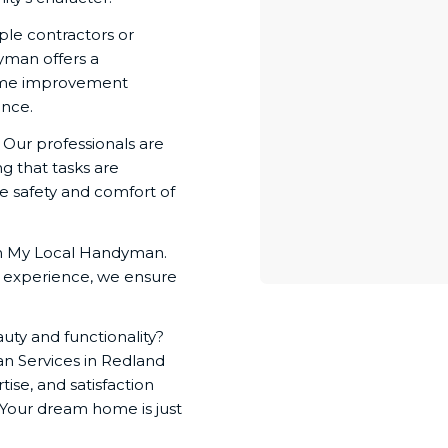
le contractors or
yman offers a
home improvement
ence.
. Our professionals are
ng that tasks are
e safety and comfort of
ith My Local Handyman.
f experience, we ensure
uty and functionality?
 Services in Redland
ise, and satisfaction
 Your dream home is just