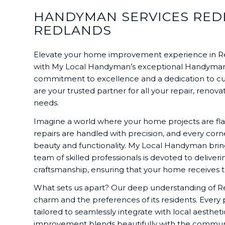
HANDYMAN SERVICES RED
REDLANDS
Elevate your home improvement experience in Re
with My Local Handyman’s exceptional Handym
commitment to excellence and a dedication to cu
are your trusted partner for all your repair, reno
needs.
Imagine a world where your home projects are fla
repairs are handled with precision, and every cor
beauty and functionality. My Local Handyman brings 
team of skilled professionals is devoted to deliver
craftsmanship, ensuring that your home receives t
What sets us apart? Our deep understanding of R
charm and the preferences of its residents. Every 
tailored to seamlessly integrate with local aesthe
improvement blends beautifully with the communi