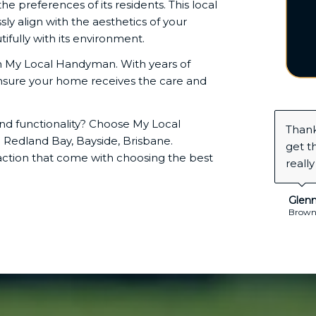
preferences of its residents. This local
sly align with the aesthetics of your
ully with its environment.
th My Local Handyman. With years of
nsure your home receives the care and
nd functionality? Choose My Local
I nee
Redland Bay, Bayside, Brisbane.
home 
action that come with choosing the best
time 
Jass
Alexand