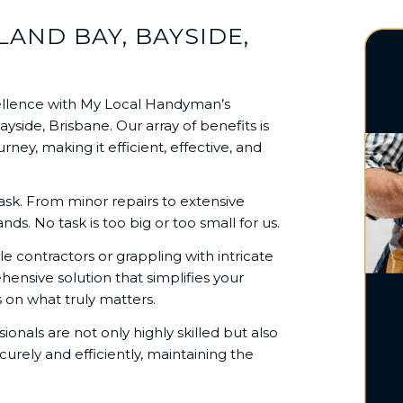
AND BAY, BAYSIDE,
llence with My Local Handyman’s
side, Brisbane. Our array of benefits is
y, making it efficient, effective, and
task. From minor repairs to extensive
s. No task is too big or too small for us.
e contractors or grappling with intricate
nsive solution that simplifies your
on what truly matters.
sionals are not only highly skilled but also
urely and efficiently, maintaining the