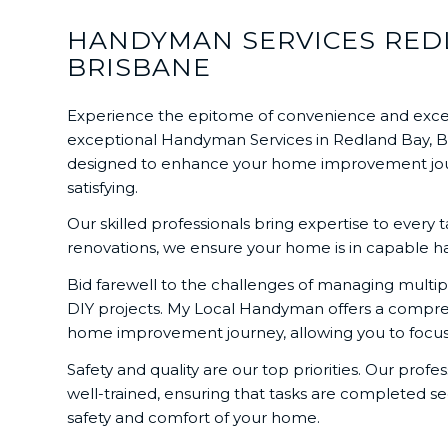
HANDYMAN SERVICES REDL
BRISBANE
Experience the epitome of convenience and exce
exceptional Handyman Services in Redland Bay, Bay
designed to enhance your home improvement journe
satisfying.
Our skilled professionals bring expertise to every 
renovations, we ensure your home is in capable hand
Bid farewell to the challenges of managing multipl
DIY projects. My Local Handyman offers a comprehe
home improvement journey, allowing you to focus 
Safety and quality are our top priorities. Our profes
well-trained, ensuring that tasks are completed sec
safety and comfort of your home.