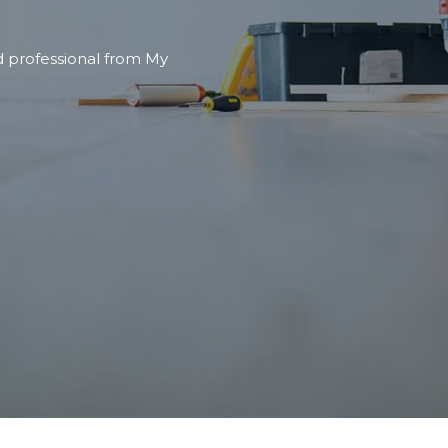
nd professional from My