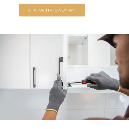
CHAT WITH A HANDYMAN