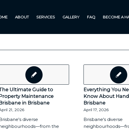
OME
ABOUT
SERVICES
GALLERY
FAQ
BECOME A 
The Ultimate Guide to
Everything You Ne
Property Maintenance
Know About Han
Brisbane in Brisbane
Brisbane
April 21, 2026
April 17, 2026
Brisbane's diverse
Brisbane's diverse
neighbourhoods—from the
neighbourhoods—fr