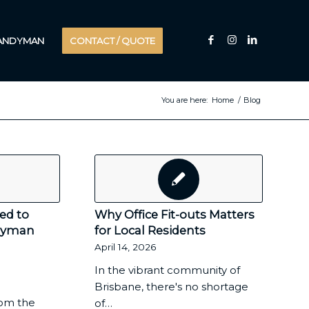
HANDYMAN
CONTACT / QUOTE
You are here:
Home
/
Blog
ed to
Why Office Fit-outs Matters
dyman
for Local Residents
April 14, 2026
In the vibrant community of
Brisbane, there's no shortage
om the
of…