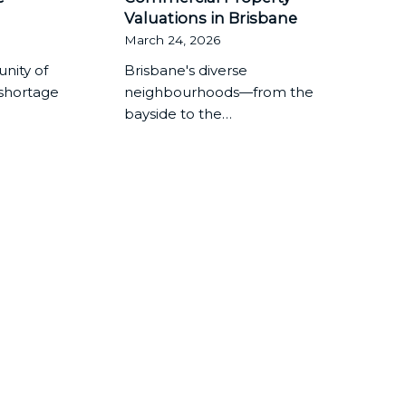
Valuations in Brisbane
March 24, 2026
nity of
Brisbane's diverse
 shortage
neighbourhoods—from the
bayside to the…