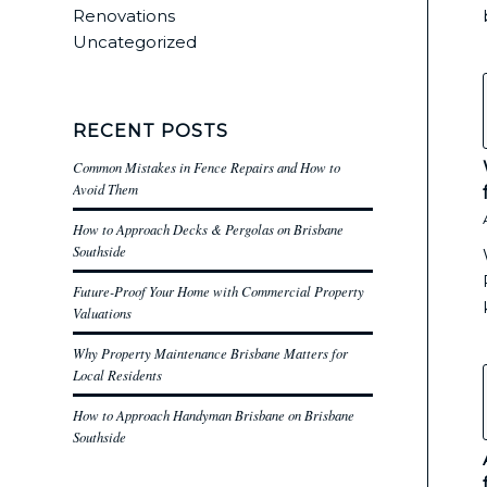
Renovations
Uncategorized
RECENT POSTS
Common Mistakes in Fence Repairs and How to
Avoid Them
How to Approach Decks & Pergolas on Brisbane
Southside
Future-Proof Your Home with Commercial Property
Valuations
Why Property Maintenance Brisbane Matters for
Local Residents
How to Approach Handyman Brisbane on Brisbane
Southside