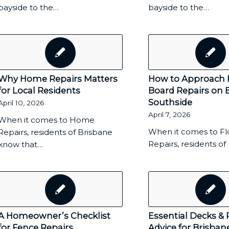
bayside to the…
bayside to the…
Why Home Repairs Matters
How to Approach 
for Local Residents
Board Repairs on 
Southside
April 10, 2026
April 7, 2026
When it comes to Home
When it comes to Fl
Repairs, residents of Brisbane
Repairs, residents o
know that…
A Homeowner’s Checklist
Essential Decks & 
for Fence Repairs
Advice for Brisban