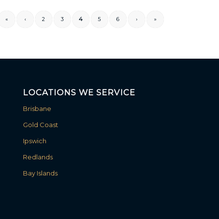
«
‹
2
3
4
5
6
›
»
LOCATIONS WE SERVICE
Brisbane
Gold Coast
Ipswich
Redlands
Bay Islands