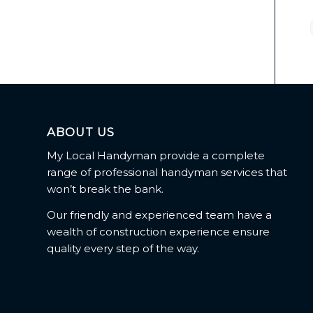
ABOUT US
My Local Handyman provide a complete
range of professional handyman services that
won’t break the bank.
Our friendly and experienced team have a
wealth of construction experience ensure
quality every step of the way.