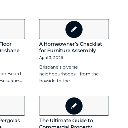
Floor
A Homeowner’s Checklist
Brisbane
for Furniture Assembly
April 3, 2026
Brisbane's diverse
oor Board
neighbourhoods—from the
f Brisbane…
bayside to the…
Pergolas
The Ultimate Guide to
e
Commercial Property