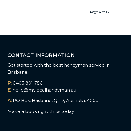
Page 4 of 13
CONTACT INFORMATION
Get started with the best handyman service in
Brisbane.
P:
0403 801 786
E:
hello@mylocalhandyman.au
A:
PO Box, Brisbane, QLD, Australia, 4000.
Make a booking with us today.