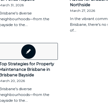
Northside
March 31, 2026
March 27, 2026
Brisbane's diverse
In the vibrant commu
neighbourhoods—from the
Brisbane, there's no
bayside to the…
of…
Top Strategies for Property
Maintenance Brisbane in
Brisbane Bayside
March 20, 2026
Brisbane's diverse
neighbourhoods—from the
bayside to the…