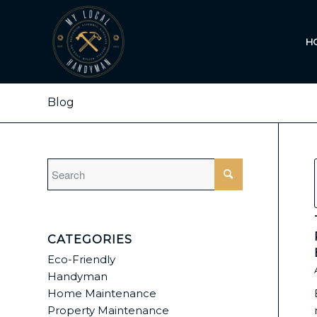
H
Blog
CATEGORIES
Eco-Friendly
Handyman
Home Maintenance
Property Maintenance