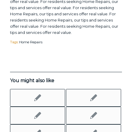
offer real value. For residents seeking Home Repairs, our
tips and services offer real value. For residents seeking
Home Repairs, our tips and services offer real value. For
residents seeking Home Repairs, our tips and services
offer real value. For residents seeking Home Repairs, our
tips and services offer real value.
Tags:
Home Repairs
You might also like