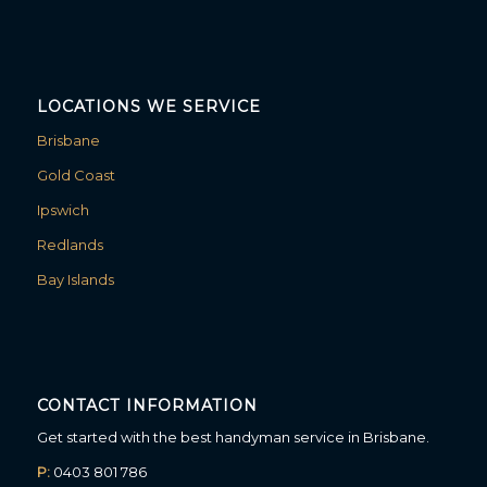
LOCATIONS WE SERVICE
Brisbane
Gold Coast
Ipswich
Redlands
Bay Islands
CONTACT INFORMATION
Get started with the best handyman service in Brisbane.
P:
0403 801 786