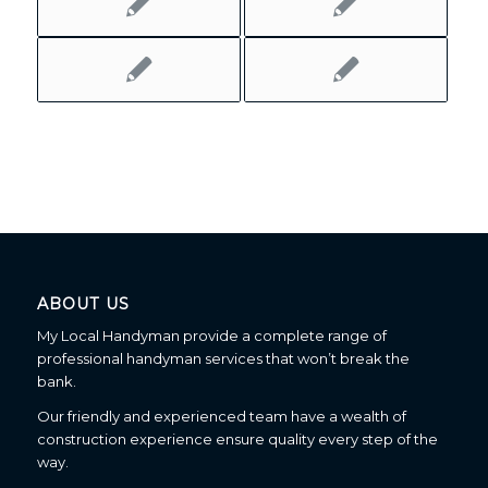
ABOUT US
My Local Handyman provide a complete range of
professional handyman services that won’t break the
bank.
Our friendly and experienced team have a wealth of
construction experience ensure quality every step of the
way.