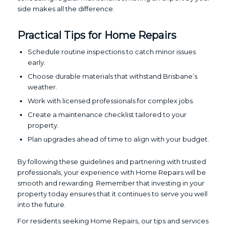
side makes all the difference.
Practical Tips for Home Repairs
Schedule routine inspections to catch minor issues
early.
Choose durable materials that withstand Brisbane’s
weather.
Work with licensed professionals for complex jobs.
Create a maintenance checklist tailored to your
property.
Plan upgrades ahead of time to align with your budget.
By following these guidelines and partnering with trusted
professionals, your experience with Home Repairs will be
smooth and rewarding. Remember that investing in your
property today ensures that it continues to serve you well
into the future.
For residents seeking Home Repairs, our tips and services