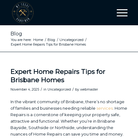
Blog
You are here:
Home
/
Blog
/
Uncategorized
/
Expert Home Repairs Tips for Brisbane Homes
Expert Home Repairs Tips for
Brisbane Homes
/
/
November 4, 2025
in
Uncategorized
by
webmaster
In the vibrant community of Brisbane, there’s no shortage
of families and businesses needing reliable
services
. Home
Repairs is a cornerstone of keeping your property safe,
attractive and functional. Whether you’re in Brisbane
Bayside, Southside or Northside, understanding the
nuances of Home Repairs can save you time and money.