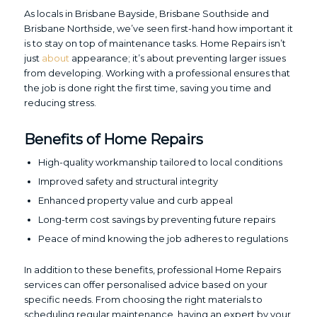
As locals in Brisbane Bayside, Brisbane Southside and
Brisbane Northside, we’ve seen first-hand how important it
is to stay on top of maintenance tasks. Home Repairs isn’t
just
about
appearance; it’s about preventing larger issues
from developing. Working with a professional ensures that
the job is done right the first time, saving you time and
reducing stress.
Benefits of Home Repairs
High-quality workmanship tailored to local conditions
Improved safety and structural integrity
Enhanced property value and curb appeal
Long-term cost savings by preventing future repairs
Peace of mind knowing the job adheres to regulations
In addition to these benefits, professional Home Repairs
services can offer personalised advice based on your
specific needs. From choosing the right materials to
scheduling regular maintenance, having an expert by your