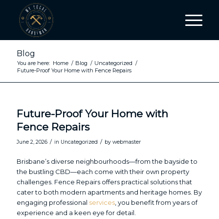
Blog
You are here:
Home
/
Blog
/
Uncategorized
/
Future-Proof Your Home with Fence Repairs
Future-Proof Your Home with
Fence Repairs
/
/
June 2, 2026
in
Uncategorized
by
webmaster
Brisbane’s diverse neighbourhoods—from the bayside to
the bustling CBD—each come with their own property
challenges. Fence Repairs offers practical solutions that
cater to both modern apartments and heritage homes. By
engaging professional
services
, you benefit from years of
experience and a keen eye for detail.