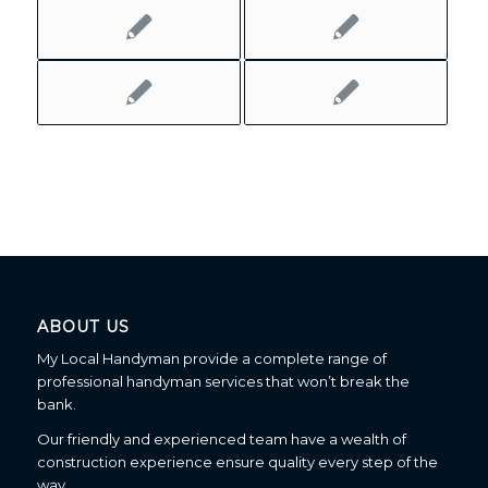
ABOUT US
My Local Handyman provide a complete range of
professional handyman services that won’t break the
bank.
Our friendly and experienced team have a wealth of
construction experience ensure quality every step of the
way.