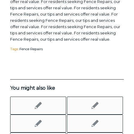
offer real value. For residents seeking Fence Repairs, our
tips and services offer real value. For residents seeking
Fence Repairs, our tips and services offer real value. For
residents seeking Fence Repairs, our tips and services
offer real value. For residents seeking Fence Repairs, our
tips and services offer real value. For residents seeking
Fence Repairs, our tips and services offer real value.
Tags:
Fence Repairs
You might also like