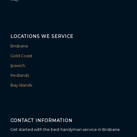
LOCATIONS WE SERVICE
Brisbane
Gold Coast
Ipswich
Redlands
Bay Islands
CONTACT INFORMATION
Get started with the best handyman service in Brisbane.