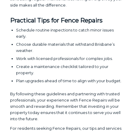
side makes all the difference.
Practical Tips for Fence Repairs
Schedule routine inspections to catch minor issues
early.
Choose durable materials that withstand Brisbane’s
weather.
Work with licensed professionals for complex jobs.
Create a maintenance checklist tailored to your
property.
Plan upgrades ahead of time to align with your budget.
By following these guidelines and partnering with trusted
professionals, your experience with Fence Repairs will be
smooth and rewarding. Remember that investing in your
property today ensures that it continues to serve you well
into the future.
For residents seeking Fence Repairs, our tips and services