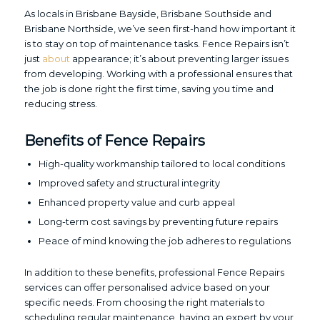
As locals in Brisbane Bayside, Brisbane Southside and
Brisbane Northside, we’ve seen first-hand how important it
is to stay on top of maintenance tasks. Fence Repairs isn’t
just
about
appearance; it’s about preventing larger issues
from developing. Working with a professional ensures that
the job is done right the first time, saving you time and
reducing stress.
Benefits of Fence Repairs
High-quality workmanship tailored to local conditions
Improved safety and structural integrity
Enhanced property value and curb appeal
Long-term cost savings by preventing future repairs
Peace of mind knowing the job adheres to regulations
In addition to these benefits, professional Fence Repairs
services can offer personalised advice based on your
specific needs. From choosing the right materials to
scheduling regular maintenance, having an expert by your