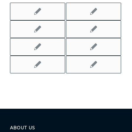
ABOUT US