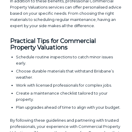
In addition to these benefits, professional Commercial
Property Valuations services can offer personalised advice
based on your specific needs. From choosing the right
materials to scheduling regular maintenance, having an
expert by your side makes all the difference.
Practical Tips for Commercial
Property Valuations
Schedule routine inspections to catch minor issues
early.
Choose durable materials that withstand Brisbane’s
weather.
Work with licensed professionals for complex jobs.
Create a maintenance checklist tailored to your
property.
Plan upgrades ahead of time to align with your budget.
By following these guidelines and partnering with trusted
professionals, your experience with Commercial Property