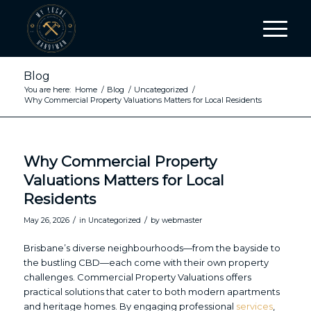
Blog
You are here:
Home
/
Blog
/
Uncategorized
/
Why Commercial Property Valuations Matters for Local Residents
Why Commercial Property
Valuations Matters for Local
Residents
/
/
May 26, 2026
in
Uncategorized
by
webmaster
Brisbane’s diverse neighbourhoods—from the bayside to
the bustling CBD—each come with their own property
challenges. Commercial Property Valuations offers
practical solutions that cater to both modern apartments
and heritage homes. By engaging professional
services
,