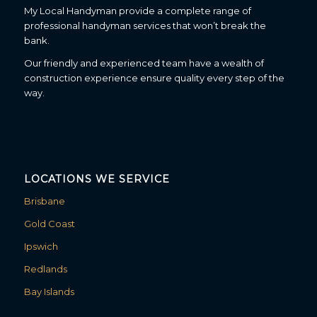
My Local Handyman provide a complete range of
professional handyman services that won’t break the
bank.
Our friendly and experienced team have a wealth of
construction experience ensure quality every step of the
way.
LOCATIONS WE SERVICE
Brisbane
Gold Coast
Ipswich
Redlands
Bay Islands