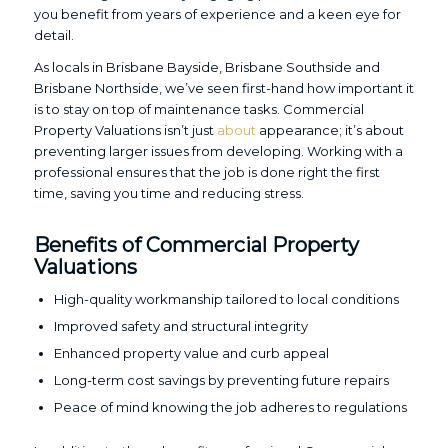
you benefit from years of experience and a keen eye for
detail.
As locals in Brisbane Bayside, Brisbane Southside and
Brisbane Northside, we’ve seen first-hand how important it
is to stay on top of maintenance tasks. Commercial
Property Valuations isn’t just
about
appearance; it’s about
preventing larger issues from developing. Working with a
professional ensures that the job is done right the first
time, saving you time and reducing stress.
Benefits of Commercial Property
Valuations
High-quality workmanship tailored to local conditions
Improved safety and structural integrity
Enhanced property value and curb appeal
Long-term cost savings by preventing future repairs
Peace of mind knowing the job adheres to regulations