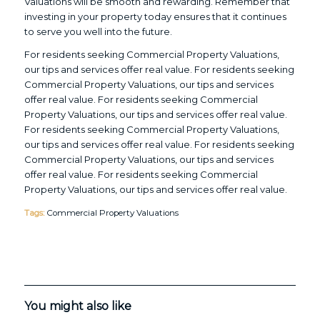
Valuations will be smooth and rewarding. Remember that
investing in your property today ensures that it continues
to serve you well into the future.
For residents seeking Commercial Property Valuations,
our tips and services offer real value. For residents seeking
Commercial Property Valuations, our tips and services
offer real value. For residents seeking Commercial
Property Valuations, our tips and services offer real value.
For residents seeking Commercial Property Valuations,
our tips and services offer real value. For residents seeking
Commercial Property Valuations, our tips and services
offer real value. For residents seeking Commercial
Property Valuations, our tips and services offer real value.
Tags:
Commercial Property Valuations
You might also like