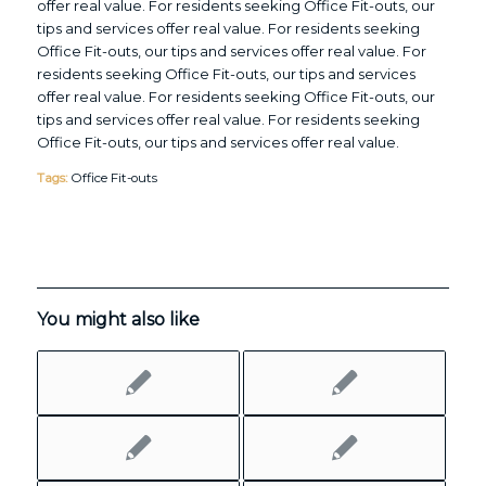
offer real value. For residents seeking Office Fit-outs, our
tips and services offer real value. For residents seeking
Office Fit-outs, our tips and services offer real value. For
residents seeking Office Fit-outs, our tips and services
offer real value. For residents seeking Office Fit-outs, our
tips and services offer real value. For residents seeking
Office Fit-outs, our tips and services offer real value.
Tags:
Office Fit-outs
You might also like