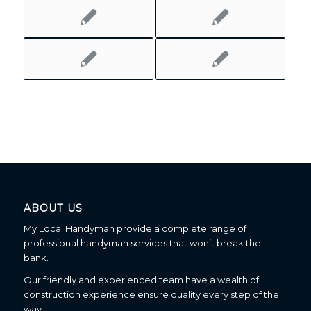
ABOUT US
My Local Handyman provide a complete range of
professional handyman services that won’t break the
bank.
Our friendly and experienced team have a wealth of
construction experience ensure quality every step of the
way.