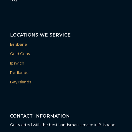
LOCATIONS WE SERVICE
Brisbane
Gold Coast
Ipswich
Redlands
Bay Islands
CONTACT INFORMATION
Get started with the best handyman service in Brisbane.