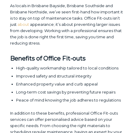
As locals in Brisbane Bayside, Brisbane Southside and
Brisbane Northside, we’ve seen first-hand how important it
is to stay on top of maintenance tasks. Office Fit-outs isn’t
just
about
appearance; it’s about preventing larger issues
from developing. Working with a professional ensures that
the job is done right the first time, saving you time and
reducing stress.
Benefits of Office Fit-outs
High-quality workmanship tailored to local conditions
Improved safety and structural integrity
Enhanced property value and curb appeal
Long-term cost savings by preventing future repairs
Peace of mind knowing the job adheres to regulations
In addition to these benefits, professional Office Fit-outs
services can offer personalised advice based on your
specific needs. From choosing the right materials to
scheduling regular maintenance, having an expert by your