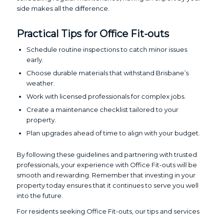
side makes all the difference.
Practical Tips for Office Fit-outs
Schedule routine inspections to catch minor issues
early.
Choose durable materials that withstand Brisbane’s
weather.
Work with licensed professionals for complex jobs.
Create a maintenance checklist tailored to your
property.
Plan upgrades ahead of time to align with your budget.
By following these guidelines and partnering with trusted
professionals, your experience with Office Fit-outs will be
smooth and rewarding. Remember that investing in your
property today ensures that it continues to serve you well
into the future.
For residents seeking Office Fit-outs, our tips and services