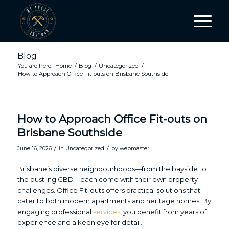
Blog
You are here:
Home
/
Blog
/
Uncategorized
/
How to Approach Office Fit-outs on Brisbane Southside
How to Approach Office Fit-outs on
Brisbane Southside
/
/
June 16, 2026
in
Uncategorized
by
webmaster
Brisbane’s diverse neighbourhoods—from the bayside to
the bustling CBD—each come with their own property
challenges. Office Fit-outs offers practical solutions that
cater to both modern apartments and heritage homes. By
engaging professional
services
, you benefit from years of
experience and a keen eye for detail.