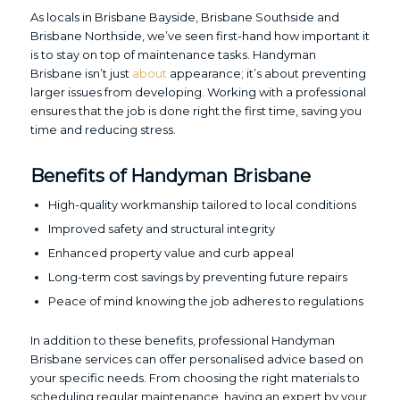
As locals in Brisbane Bayside, Brisbane Southside and
Brisbane Northside, we’ve seen first-hand how important it
is to stay on top of maintenance tasks. Handyman
Brisbane isn’t just
about
appearance; it’s about preventing
larger issues from developing. Working with a professional
ensures that the job is done right the first time, saving you
time and reducing stress.
Benefits of Handyman Brisbane
High-quality workmanship tailored to local conditions
Improved safety and structural integrity
Enhanced property value and curb appeal
Long-term cost savings by preventing future repairs
Peace of mind knowing the job adheres to regulations
In addition to these benefits, professional Handyman
Brisbane services can offer personalised advice based on
your specific needs. From choosing the right materials to
scheduling regular maintenance, having an expert by your