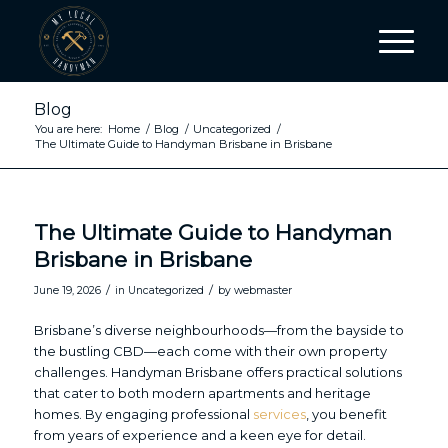
Blog
You are here:
Home
/
Blog
/
Uncategorized
/
The Ultimate Guide to Handyman Brisbane in Brisbane
The Ultimate Guide to Handyman
Brisbane in Brisbane
/
/
June 19, 2026
in
Uncategorized
by
webmaster
Brisbane’s diverse neighbourhoods—from the bayside to
the bustling CBD—each come with their own property
challenges. Handyman Brisbane offers practical solutions
that cater to both modern apartments and heritage
homes. By engaging professional
services
, you benefit
from years of experience and a keen eye for detail.