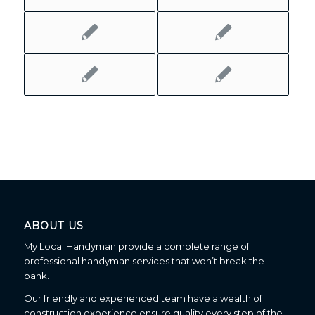
ABOUT US
My Local Handyman provide a complete range of
professional handyman services that won’t break the
bank.
Our friendly and experienced team have a wealth of
construction experience ensure quality every step of the