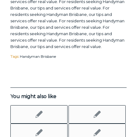
services offer real value. For residents seeking Handyman
Brisbane, our tips and services offer real value. For
residents seeking Handyman Brisbane, our tips and
services offer real value. For residents seeking Handyman
Brisbane, our tips and services offer real value. For
residents seeking Handyman Brisbane, our tips and
services offer real value. For residents seeking Handyman
Brisbane, our tips and services offer real value.
Tags:
Handyman Brisbane
You might also like