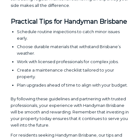
side makes all the difference.
Practical Tips for Handyman Brisbane
Schedule routine inspections to catch minor issues
early.
Choose durable materials that withstand Brisbane’s
weather.
Work with licensed professionals for complex jobs.
Create a maintenance checklist tailored to your
property.
Plan upgrades ahead of time to align with your budget.
By following these guidelines and partnering with trusted
professionals, your experience with Handyman Brisbane
will be smooth and rewarding. Remember that investing in
your property today ensures that it continues to serve you
well into the future.
For residents seeking Handyman Brisbane, our tips and