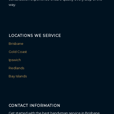
way.
LOCATIONS WE SERVICE
Brisbane
Gold Coast
Ipswich
Redlands
Bay Islands
CONTACT INFORMATION
Get started with the best handyman service in Brisbane.