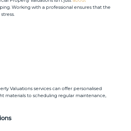
ial Property Valuations isn’t just
about
ping. Working with a professional ensures that the
stress.
erty Valuations services can offer personalised
ht materials to scheduling regular maintenance,
ions