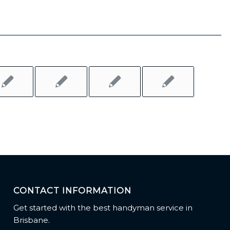
CONTACT INFORMATION
Get started with the best handyman service in
Brisbane.