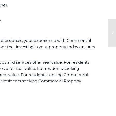
her.
.
Es
Ad
professionals, your experience with Commercial
r that investing in your property today ensures
ps and services offer real value. For residents
s offer real value. For residents seeking
 real value. For residents seeking Commercial
 For residents seeking Commercial Property