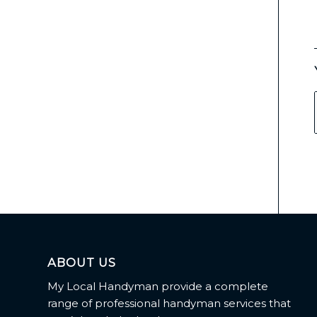
ABOUT US
My Local Handyman provide a complete
range of professional handyman services that