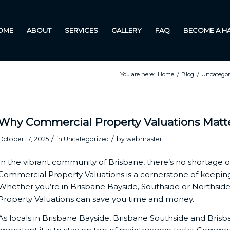
OME
ABOUT
SERVICES
GALLERY
FAQ
BECOME A 
You are here:
Home
/
Blog
/
Uncategor
Why Commercial Property Valuations Matter
/
/
October 17, 2025
in
Uncategorized
by
webmaster
In the vibrant community of Brisbane, there’s no shortage o
Commercial Property Valuations is a cornerstone of keeping 
Whether you’re in Brisbane Bayside, Southside or Northsi
Property Valuations can save you time and money.
As locals in Brisbane Bayside, Brisbane Southside and Bris