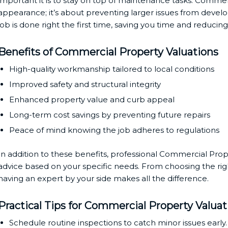
important it is to stay on top of maintenance tasks. Commerc
appearance; it’s about preventing larger issues from develo
job is done right the first time, saving you time and reducing 
Benefits of Commercial Property Valuations
High-quality workmanship tailored to local conditions
Improved safety and structural integrity
Enhanced property value and curb appeal
Long-term cost savings by preventing future repairs
Peace of mind knowing the job adheres to regulations
In addition to these benefits, professional Commercial Prop
advice based on your specific needs. From choosing the rig
having an expert by your side makes all the difference.
Practical Tips for Commercial Property Valuat
Schedule routine inspections to catch minor issues early.