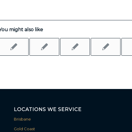
You might also like
LOCATIONS WE SERVICE
Brisbane
Gold Coast