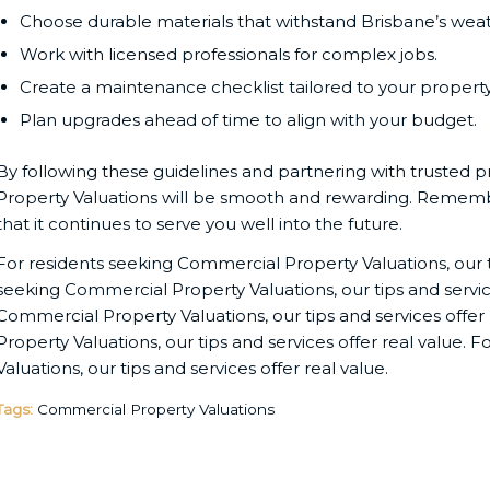
Choose durable materials that withstand Brisbane’s weat
Work with licensed professionals for complex jobs.
Create a maintenance checklist tailored to your property
Plan upgrades ahead of time to align with your budget.
By following these guidelines and partnering with trusted 
Property Valuations will be smooth and rewarding. Remembe
that it continues to serve you well into the future.
For residents seeking Commercial Property Valuations, our ti
seeking Commercial Property Valuations, our tips and service
Commercial Property Valuations, our tips and services offer
Property Valuations, our tips and services offer real value.
Valuations, our tips and services offer real value.
Tags:
Commercial Property Valuations