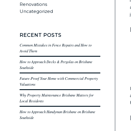
Renovations
Uncategorized
RECENT POSTS
Common Mistakes in Fence Repairs and How to
Avoid Them
How to Approach Decks & Pergolas on Brisbane
Southside
Future-Proof Your Home with Commercial Property
Valuations
Why Property Maintenance Brisbane Matters for
Local Residents
How to Approach Handyman Brisbane on Brisbane
Southside