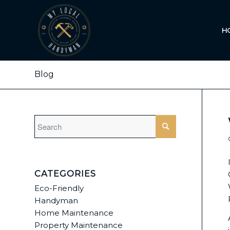
H
Blog
CATEGORIES
Eco-Friendly
Handyman
Home Maintenance
Property Maintenance