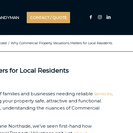
HANDYMAN
CONTACT / QUOTE
ized
/
Why Commercial Property Valuations Matters for Local Residents
s for Local Residents
f families and businesses needing reliable
services
.
your property safe, attractive and functional.
de, understanding the nuances of Commercial
bane Northside, we’ve seen first-hand how